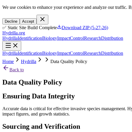
We use cookies to enhance your experience and analyze our traffic. B
Decline
Accept
✅ Static Site Build Complete
Download ZIP (5-27-26)
Hydrilla.org
Hydrilla
Identification
Biology
Impact
Control
Research
Distribution
Hydrilla
Identification
Biology
Impact
Control
Research
Distribution
Home
Hydrilla
Data Quality Policy
Back to
Data Quality Policy
Ensuring Data Integrity
Accurate data is critical for effective invasive species management. H
impact figures, and growth statistics.
Sourcing and Verification