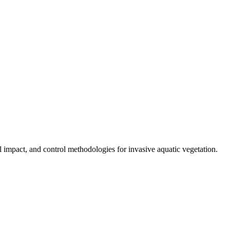
al impact, and control methodologies for invasive aquatic vegetation.