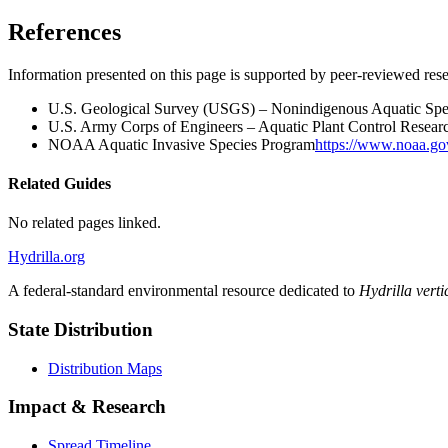
References
Information presented on this page is supported by peer-reviewed res
U.S. Geological Survey (USGS) – Nonindigenous Aquatic Spe
U.S. Army Corps of Engineers – Aquatic Plant Control Resea
NOAA Aquatic Invasive Species Program
https://www.noaa.go
Related Guides
No related pages linked.
Hydrilla.org
A federal-standard environmental resource dedicated to
Hydrilla vertic
State Distribution
Distribution Maps
Impact & Research
Spread Timeline