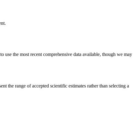
nt.
e to use the most recent comprehensive data available, though we may
ent the range of accepted scientific estimates rather than selecting a