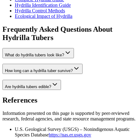
Hydrilla Identification Guide
Hydrilla Control Methods
Ecological Impact of Hydrilla
Frequently Asked Questions About
Hydrilla Tubers
What do hydrilla tubers look like?
How long can a hydrilla tuber survive?
Are hydrilla tubers edible?
References
Information presented on this page is supported by peer-reviewed
research, federal agencies, and state resource management programs.
U.S. Geological Survey (USGS) – Nonindigenous Aquatic
Species Database
https://nas.er.usgs.gov