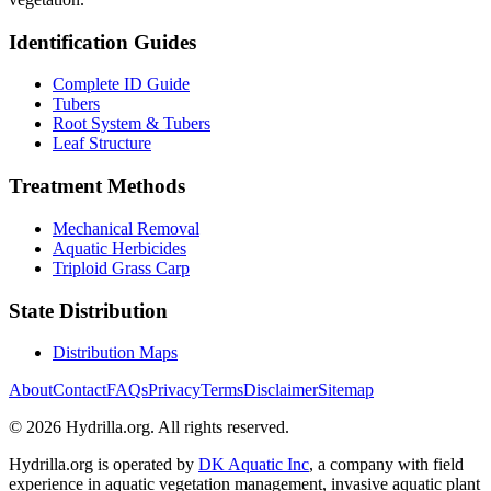
Identification Guides
Complete ID Guide
Tubers
Root System & Tubers
Leaf Structure
Treatment Methods
Mechanical Removal
Aquatic Herbicides
Triploid Grass Carp
State Distribution
Distribution Maps
About
Contact
FAQs
Privacy
Terms
Disclaimer
Sitemap
© 2026 Hydrilla.org. All rights reserved.
Hydrilla.org is operated by
DK Aquatic Inc
, a company with field
experience in aquatic vegetation management, invasive aquatic plant