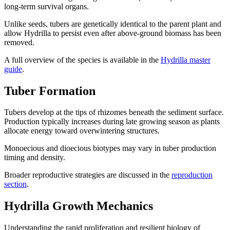
long-term survival organs.
Unlike seeds, tubers are genetically identical to the parent plant and
allow Hydrilla to persist even after above-ground biomass has been
removed.
A full overview of the species is available in the
Hydrilla master
guide
.
Tuber Formation
Tubers develop at the tips of rhizomes beneath the sediment surface.
Production typically increases during late growing season as plants
allocate energy toward overwintering structures.
Monoecious and dioecious biotypes may vary in tuber production
timing and density.
Broader reproductive strategies are discussed in the
reproduction
section
.
Hydrilla Growth Mechanics
Understanding the rapid proliferation and resilient biology of