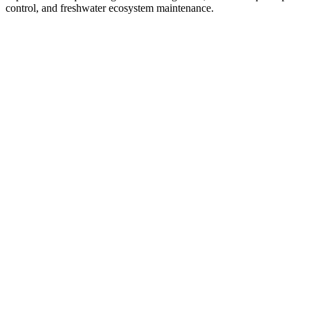
control, and freshwater ecosystem maintenance.