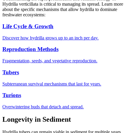
Hydrilla verticillata is critical to managing its spread. Learn more
about the specific mechanisms that allow hydrilla to dominate
freshwater ecosystems:
Life Cycle & Growth
Discover how hydrilla grows up to an inch per day.
Reproduction Methods
Fragmentation, seeds, and vegetative reproduction.
Tubers
Subterranean survival mechanisms that last for years.
Turions
Overwintering buds that detach and spread.
Longevity in Sediment
Hydrilla tubers can remain viable in sediment for multiple years.