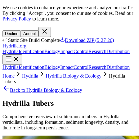
We use cookies to enhance your experience and analyze our traffic.
By clicking "Accept", you consent to our use of cookies. Read our
Privacy Policy
to learn more.
Decline
Accept
✅ Static Site Build Complete
Download ZIP (5-27-26)
Hydrilla.org
Hydrilla
Identification
Biology
Impact
Control
Research
Distribution
Hydrilla
Identification
Biology
Impact
Control
Research
Distribution
Home
Hydrilla
Hydrilla Biology & Ecology
Hydrilla
Tubers
Back to Hydrilla Biology & Ecology
Hydrilla Tubers
Comprehensive overview of subterranean tubers in Hydrilla
verticillata, including formation, sediment longevity, density, and
their role in long-term persistence.