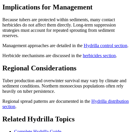
Implications for Management
Because tubers are protected within sediments, many contact
herbicides do not affect them directly. Long-term suppression
strategies must account for repeated sprouting from sediment
reserves.
Management approaches are detailed in the
Hydrilla control section
.
Herbicide mechanisms are discussed in the
herbicides section
.
Regional Considerations
Tuber production and overwinter survival may vary by climate and
sediment conditions. Northern monoecious populations often rely
heavily on tuber persistence.
Regional spread patterns are documented in the
Hydrilla distribution
section
.
Related Hydrilla Topics
Complete Hydrilla Guide