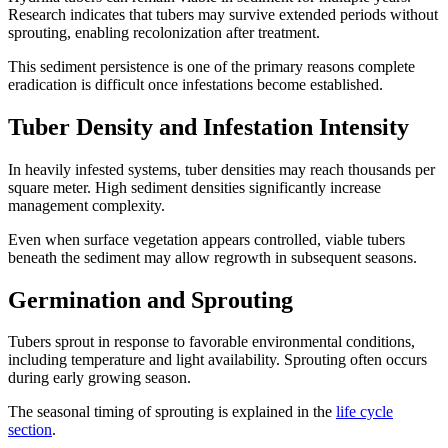
Research indicates that tubers may survive extended periods without
sprouting, enabling recolonization after treatment.
This sediment persistence is one of the primary reasons complete
eradication is difficult once infestations become established.
Tuber Density and Infestation Intensity
In heavily infested systems, tuber densities may reach thousands per
square meter. High sediment densities significantly increase
management complexity.
Even when surface vegetation appears controlled, viable tubers
beneath the sediment may allow regrowth in subsequent seasons.
Germination and Sprouting
Tubers sprout in response to favorable environmental conditions,
including temperature and light availability. Sprouting often occurs
during early growing season.
The seasonal timing of sprouting is explained in the
life cycle
section
.