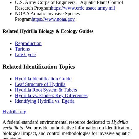
U.S. Army Corps of Engineers – Aquatic Plant Control
Research Program
https://www.erdc.usace.army.mil
NOAA Aquatic Invasive Species
Program
https://www.noaa.gov
Related Hydrilla Biology & Ecology Guides
Reproduction
Turions
Life Cycle
Related Identification Topics
Hydrilla Identification Guide
Leaf Structure of Hydrilla
Hydrilla Root System & Tubers
Hydrilla vs. Elodea: Key Differences
Identifying Hydrilla vs. Egeria
Hydrilla.org
A federal-standard environmental resource dedicated to
Hydrilla
verticillata
. We provide authoritative information on identification,
biological impact, and control methodologies for invasive aquatic
vegetation.