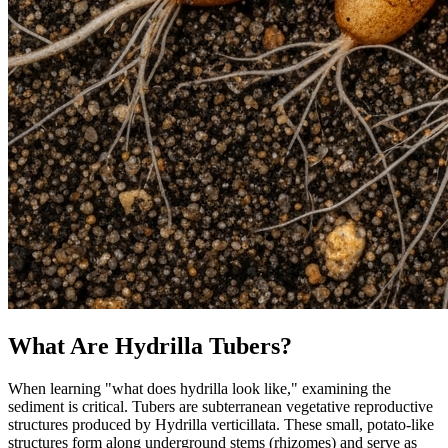
What Are Hydrilla Tubers?
When learning "what does hydrilla look like," examining the
sediment is critical. Tubers are subterranean vegetative reproductive
structures produced by Hydrilla verticillata. These small, potato-like
structures form along underground stems (rhizomes) and serve as