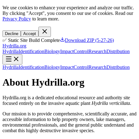
We use cookies to enhance your experience and analyze our traffic.
By clicking "Accept", you consent to our use of cookies. Read our
Privacy Policy
to learn more.
Decline
Accept
✅ Static Site Build Complete
Download ZIP (5-27-26)
Hydrilla.org
Hydrilla
Identification
Biology
Impact
Control
Research
Distribution
Hydrilla
Identification
Biology
Impact
Control
Research
Distribution
About Hydrilla.org
Hydrilla.org is a dedicated educational resource and authority site
focused entirely on the invasive aquatic plant
Hydrilla verticillata
.
Our mission is to provide comprehensive, scientifically accurate, and
accessible information to help property owners, lake managers,
environmental professionals, and the general public understand and
combat this highly destructive invasive species.