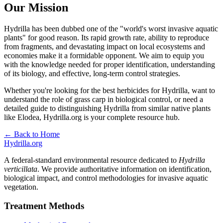
Our Mission
Hydrilla has been dubbed one of the "world's worst invasive aquatic
plants" for good reason. Its rapid growth rate, ability to reproduce
from fragments, and devastating impact on local ecosystems and
economies make it a formidable opponent. We aim to equip you
with the knowledge needed for proper identification, understanding
of its biology, and effective, long-term control strategies.
Whether you're looking for the best herbicides for Hydrilla, want to
understand the role of grass carp in biological control, or need a
detailed guide to distinguishing Hydrilla from similar native plants
like Elodea, Hydrilla.org is your complete resource hub.
← Back to Home
Hydrilla.org
A federal-standard environmental resource dedicated to
Hydrilla
verticillata
. We provide authoritative information on identification,
biological impact, and control methodologies for invasive aquatic
vegetation.
Treatment Methods