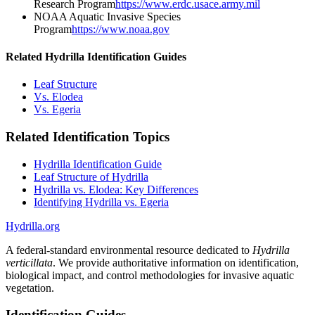
Research Program
https://www.erdc.usace.army.mil
NOAA Aquatic Invasive Species
Program
https://www.noaa.gov
Related Hydrilla Identification Guides
Leaf Structure
Vs. Elodea
Vs. Egeria
Related Identification Topics
Hydrilla Identification Guide
Leaf Structure of Hydrilla
Hydrilla vs. Elodea: Key Differences
Identifying Hydrilla vs. Egeria
Hydrilla.org
A federal-standard environmental resource dedicated to
Hydrilla
verticillata
. We provide authoritative information on identification,
biological impact, and control methodologies for invasive aquatic
vegetation.
Identification Guides