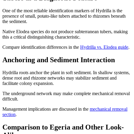
One of the most reliable identification markers of Hydrilla is the
presence of small, potato-like tubers attached to rhizomes beneath
the sediment.
Native Elodea species do not produce subterranean tubers, making
this a critical distinguishing characteristic.
Compare identification differences in the
Hydrilla vs. Elodea guide
.
Anchoring and Sediment Interaction
Hydrilla roots anchor the plant in soft sediment. In shallow systems,
dense root and rhizome networks may stabilize sediment and
facilitate colony expansion.
The underground network may make complete mechanical removal
difficult.
Management implications are discussed in the
mechanical removal
section
.
Comparison to Egeria and Other Look-