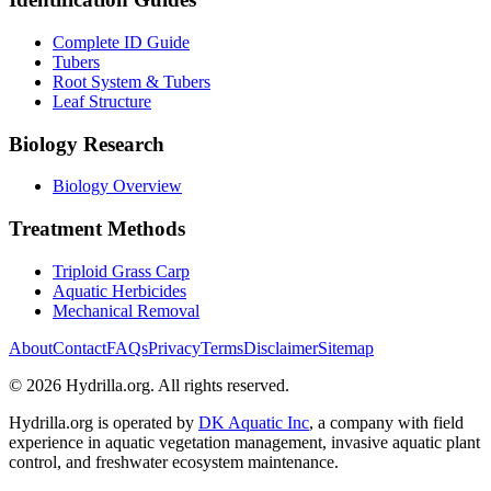
Complete ID Guide
Tubers
Root System & Tubers
Leaf Structure
Biology Research
Biology Overview
Treatment Methods
Triploid Grass Carp
Aquatic Herbicides
Mechanical Removal
About
Contact
FAQs
Privacy
Terms
Disclaimer
Sitemap
© 2026 Hydrilla.org. All rights reserved.
Hydrilla.org is operated by
DK Aquatic Inc
, a company with field
experience in aquatic vegetation management, invasive aquatic plant
control, and freshwater ecosystem maintenance.