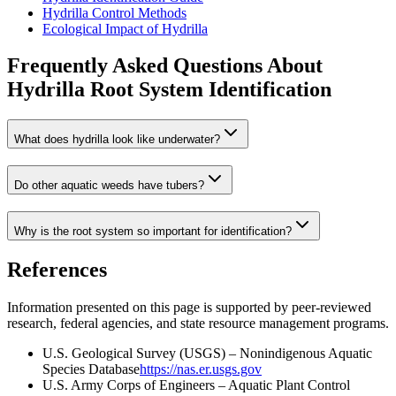
Hydrilla Control Methods
Ecological Impact of Hydrilla
Frequently Asked Questions About
Hydrilla Root System Identification
What does hydrilla look like underwater?
Do other aquatic weeds have tubers?
Why is the root system so important for identification?
References
Information presented on this page is supported by peer-reviewed
research, federal agencies, and state resource management programs.
U.S. Geological Survey (USGS) – Nonindigenous Aquatic
Species Database
https://nas.er.usgs.gov
U.S. Army Corps of Engineers – Aquatic Plant Control