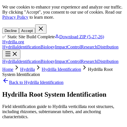
We use cookies to enhance your experience and analyze our traffic.
By clicking "Accept", you consent to our use of cookies. Read our
Privacy Policy
to learn more.
Decline
Accept
✅ Static Site Build Complete
Download ZIP (5-27-26)
Hydrilla.org
Hydrilla
Identification
Biology
Impact
Control
Research
Distribution
Hydrilla
Identification
Biology
Impact
Control
Research
Distribution
Home
Hydrilla
Hydrilla Identification
Hydrilla Root
System Identification
Back to Hydrilla Identification
Hydrilla Root System Identification
Field identification guide to Hydrilla verticillata root structures,
including rhizomes, subterranean tubers, and anchoring
characteristics.