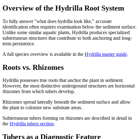
Overview of the Hydrilla Root System
To fully answer "what does hydrilla look like," accurate
identification often requires examination below the sediment surface.
Unlike some similar aquatic plants, Hydrilla produces specialized
subterranean structures that contribute to both anchoring and long-
term persistence.
A full species overview is available in the
Hydrilla master guide
.
Roots vs. Rhizomes
Hydrilla possesses true roots that anchor the plant in sediment.
However, the most distinctive underground structures are horizontal
rhizomes from which tubers develop.
Rhizomes spread laterally beneath the sediment surface and allow
the plant to colonize new substrate areas.
Subterranean tubers forming on rhizomes are described in detail in
the
Hydrilla tubers section
.
Tubers as a Diagnostic Feature