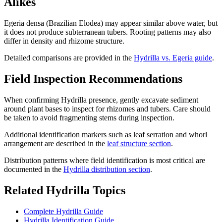
Alikes
Egeria densa (Brazilian Elodea) may appear similar above water, but
it does not produce subterranean tubers. Rooting patterns may also
differ in density and rhizome structure.
Detailed comparisons are provided in the
Hydrilla vs. Egeria guide
.
Field Inspection Recommendations
When confirming Hydrilla presence, gently excavate sediment
around plant bases to inspect for rhizomes and tubers. Care should
be taken to avoid fragmenting stems during inspection.
Additional identification markers such as leaf serration and whorl
arrangement are described in the
leaf structure section
.
Distribution patterns where field identification is most critical are
documented in the
Hydrilla distribution section
.
Related Hydrilla Topics
Complete Hydrilla Guide
Hydrilla Identification Guide