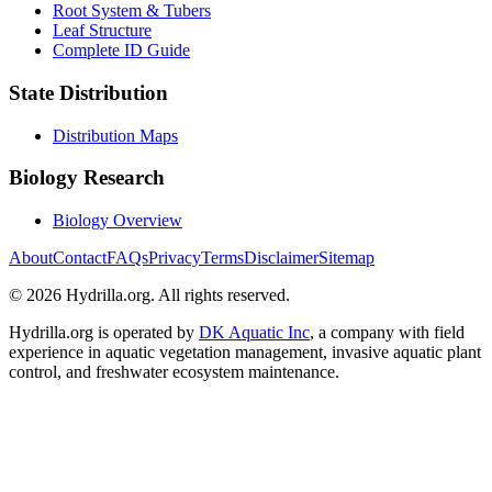
Root System & Tubers
Leaf Structure
Complete ID Guide
State Distribution
Distribution Maps
Biology Research
Biology Overview
About
Contact
FAQs
Privacy
Terms
Disclaimer
Sitemap
© 2026 Hydrilla.org. All rights reserved.
Hydrilla.org is operated by
DK Aquatic Inc
, a company with field
experience in aquatic vegetation management, invasive aquatic plant
control, and freshwater ecosystem maintenance.