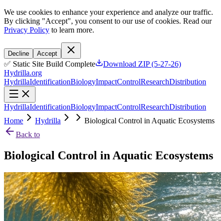
We use cookies to enhance your experience and analyze our traffic.
By clicking "Accept", you consent to our use of cookies. Read our
Privacy Policy
to learn more.
Decline
Accept
✅ Static Site Build Complete
Download ZIP (5-27-26)
Hydrilla.org
Hydrilla
Identification
Biology
Impact
Control
Research
Distribution
Hydrilla
Identification
Biology
Impact
Control
Research
Distribution
Home
Hydrilla
Biological Control in Aquatic Ecosystems
Back to
Biological Control in Aquatic Ecosystems