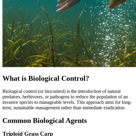
What is Biological Control?
Biological control (or biocontrol) is the introduction of natural
predators, herbivores, or pathogens to reduce the population of an
invasive species to manageable levels. This approach aims for long-
term, sustainable management rather than immediate eradication.
Common Biological Agents
Triploid Grass Carp