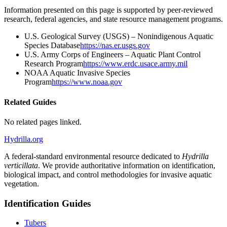
Information presented on this page is supported by peer-reviewed
research, federal agencies, and state resource management programs.
U.S. Geological Survey (USGS) – Nonindigenous Aquatic
Species Database
https://nas.er.usgs.gov
U.S. Army Corps of Engineers – Aquatic Plant Control
Research Program
https://www.erdc.usace.army.mil
NOAA Aquatic Invasive Species
Program
https://www.noaa.gov
Related Guides
No related pages linked.
Hydrilla.org
A federal-standard environmental resource dedicated to
Hydrilla
verticillata
. We provide authoritative information on identification,
biological impact, and control methodologies for invasive aquatic
vegetation.
Identification Guides
Tubers