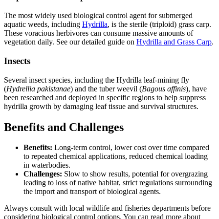
The most widely used biological control agent for submerged
aquatic weeds, including
Hydrilla
, is the sterile (triploid) grass carp.
These voracious herbivores can consume massive amounts of
vegetation daily. See our detailed guide on
Hydrilla and Grass Carp
.
Insects
Several insect species, including the Hydrilla leaf-mining fly
(
Hydrellia pakistanae
) and the tuber weevil (
Bagous affinis
), have
been researched and deployed in specific regions to help suppress
hydrilla growth by damaging leaf tissue and survival structures.
Benefits and Challenges
Benefits:
Long-term control, lower cost over time compared
to repeated chemical applications, reduced chemical loading
in waterbodies.
Challenges:
Slow to show results, potential for overgrazing
leading to loss of native habitat, strict regulations surrounding
the import and transport of biological agents.
Always consult with local wildlife and fisheries departments before
considering biological control options. You can read more about