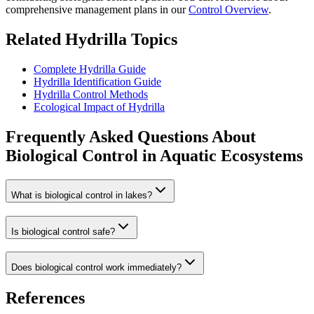
comprehensive management plans in our
Control Overview
.
Related Hydrilla Topics
Complete Hydrilla Guide
Hydrilla Identification Guide
Hydrilla Control Methods
Ecological Impact of Hydrilla
Frequently Asked Questions About
Biological Control in Aquatic Ecosystems
What is biological control in lakes?
Is biological control safe?
Does biological control work immediately?
References