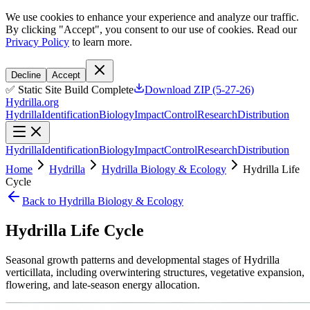
We use cookies to enhance your experience and analyze our traffic.
By clicking "Accept", you consent to our use of cookies. Read our
Privacy Policy
to learn more.
Decline
Accept
✅ Static Site Build Complete
Download ZIP (5-27-26)
Hydrilla.org
Hydrilla
Identification
Biology
Impact
Control
Research
Distribution
Hydrilla
Identification
Biology
Impact
Control
Research
Distribution
Home
Hydrilla
Hydrilla Biology & Ecology
Hydrilla Life
Cycle
Back to Hydrilla Biology & Ecology
Hydrilla Life Cycle
Seasonal growth patterns and developmental stages of Hydrilla
verticillata, including overwintering structures, vegetative expansion,
flowering, and late-season energy allocation.