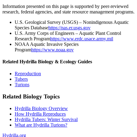
Information presented on this page is supported by peer-reviewed
research, federal agencies, and state resource management programs.
U.S. Geological Survey (USGS) – Nonindigenous Aquatic
Species Database
https://nas.er.usgs.gov
U.S. Army Corps of Engineers – Aquatic Plant Control
Research Program
https://www.erdc.usace.army.mil
NOAA Aquatic Invasive Species
Program
https://www.noaa.gov
Related Hydrilla Biology & Ecology Guides
Reproduction
Tubers
Turions
Related Biology Topics
Hydrilla Biology Overview
How Hydrilla Reproduces
Hydrilla Tubers: Winter Survival
What are Hydrilla Turions?
Hydrilla.org