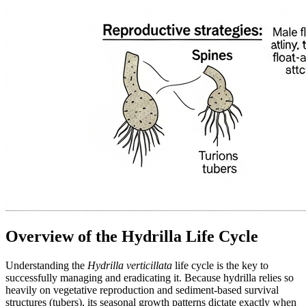
Overview of the Hydrilla Life Cycle
Understanding the
Hydrilla verticillata
life cycle is the key to
successfully managing and eradicating it. Because hydrilla relies so
heavily on vegetative reproduction and sediment-based survival
structures (tubers), its seasonal growth patterns dictate exactly when