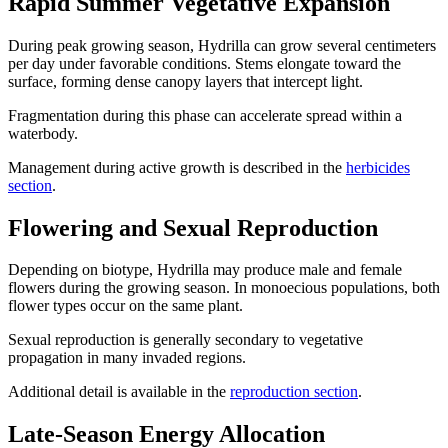
Rapid Summer Vegetative Expansion
During peak growing season, Hydrilla can grow several centimeters
per day under favorable conditions. Stems elongate toward the
surface, forming dense canopy layers that intercept light.
Fragmentation during this phase can accelerate spread within a
waterbody.
Management during active growth is described in the
herbicides
section
.
Flowering and Sexual Reproduction
Depending on biotype, Hydrilla may produce male and female
flowers during the growing season. In monoecious populations, both
flower types occur on the same plant.
Sexual reproduction is generally secondary to vegetative
propagation in many invaded regions.
Additional detail is available in the
reproduction section
.
Late-Season Energy Allocation