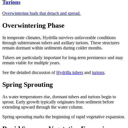
Turions
Overwintering buds that detach and spread.
Overwintering Phase
In temperate climates, Hydrilla survives unfavorable conditions
through subterranean tubers and axillary turions. These structures
remain dormant within sediments during colder months.
Tubers are particularly important for long-term persistence and may
remain viable for multiple years.
See the detailed discussion of
Hydrilla tubers
and
turions
.
Spring Sprouting
As water temperatures rise, dormant tubers and turions begin to
sprout. Early growth typically originates from sediment before
extending upward through the water column.
Spring sprouting marks the beginning of rapid vegetative expansion.