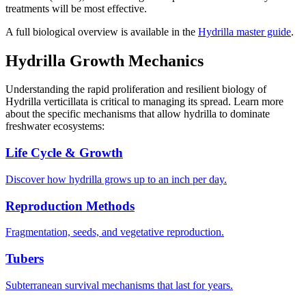
treatments will be most effective.
A full biological overview is available in the
Hydrilla master guide
.
Hydrilla Growth Mechanics
Understanding the rapid proliferation and resilient biology of
Hydrilla verticillata is critical to managing its spread. Learn more
about the specific mechanisms that allow hydrilla to dominate
freshwater ecosystems:
Life Cycle & Growth
Discover how hydrilla grows up to an inch per day.
Reproduction Methods
Fragmentation, seeds, and vegetative reproduction.
Tubers
Subterranean survival mechanisms that last for years.