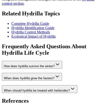
control section
.
Related Hydrilla Topics
Complete Hydrilla Guide
Hydrilla Identification Guide
Hydrilla Control Methods
Ecological Impact of Hydrilla
Frequently Asked Questions About
Hydrilla Life Cycle
How does hydrilla survive the winter?
When does hydrilla grow the fastest?
When should hydrilla be treated with herbicides?
References