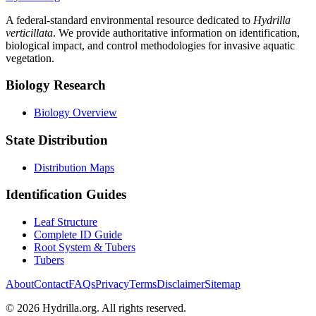
A federal-standard environmental resource dedicated to
Hydrilla
verticillata
. We provide authoritative information on identification,
biological impact, and control methodologies for invasive aquatic
vegetation.
Biology Research
Biology Overview
State Distribution
Distribution Maps
Identification Guides
Leaf Structure
Complete ID Guide
Root System & Tubers
Tubers
About
Contact
FAQs
Privacy
Terms
Disclaimer
Sitemap
© 2026 Hydrilla.org. All rights reserved.