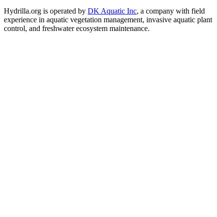
Hydrilla.org is operated by
DK Aquatic Inc
, a company with field
experience in aquatic vegetation management, invasive aquatic plant
control, and freshwater ecosystem maintenance.