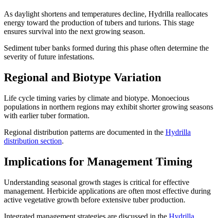
As daylight shortens and temperatures decline, Hydrilla reallocates
energy toward the production of tubers and turions. This stage
ensures survival into the next growing season.
Sediment tuber banks formed during this phase often determine the
severity of future infestations.
Regional and Biotype Variation
Life cycle timing varies by climate and biotype. Monoecious
populations in northern regions may exhibit shorter growing seasons
with earlier tuber formation.
Regional distribution patterns are documented in the
Hydrilla
distribution section
.
Implications for Management Timing
Understanding seasonal growth stages is critical for effective
management. Herbicide applications are often most effective during
active vegetative growth before extensive tuber production.
Integrated management strategies are discussed in the
Hydrilla