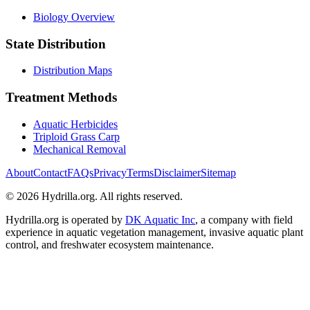
Biology Overview
State Distribution
Distribution Maps
Treatment Methods
Aquatic Herbicides
Triploid Grass Carp
Mechanical Removal
About
Contact
FAQs
Privacy
Terms
Disclaimer
Sitemap
© 2026 Hydrilla.org. All rights reserved.
Hydrilla.org is operated by
DK Aquatic Inc
, a company with field
experience in aquatic vegetation management, invasive aquatic plant
control, and freshwater ecosystem maintenance.