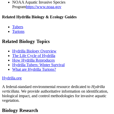
NOAA Aquatic Invasive Species
Program
https://www.noaa.gov
Related Hydrilla Biology & Ecology Guides
Tubers
Turions
Related Biology Topics
Hydrilla Biology Overview
The Life Cycle of Hydrilla
How Hydrilla Reproduces
Hydrilla Tubers: Winter Survival
What are Hydrilla Turions?
Hydrilla.org
A federal-standard environmental resource dedicated to
Hydrilla
verticillata
. We provide authoritative information on identification,
biological impact, and control methodologies for invasive aquatic
vegetation.
Biology Research