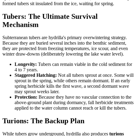
formed tubers sit insulated from the ice, waiting for spring.
Tubers: The Ultimate Survival
Mechanism
Subterranean tubers are hydrilla's primary overwintering strategy.
Because they are buried several inches into the benthic sediment,
they are protected from freezing temperatures, ice scour, and even
winter draw-downs (deliberately lowering the lake water level).
Longevity:
Tubers can remain viable in the cold sediment for
4 to 7 years.
Staggered Hatching:
Not all tubers sprout at once. Some will
sprout in the spring, while others remain dormant. If an early
spring herbicide kills the first wave, a second dormant wave
may sprout weeks later.
Protection:
Because they have no vascular connection to the
above-ground plant during dormancy, fall herbicide treatments
applied to the water column cannot reach or kill the tubers.
Turions: The Backup Plan
While tubers grow underground, hydrilla also produces
turions