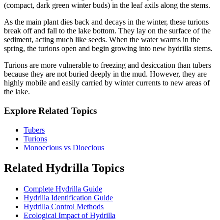
(compact, dark green winter buds) in the leaf axils along the stems.
As the main plant dies back and decays in the winter, these turions
break off and fall to the lake bottom. They lay on the surface of the
sediment, acting much like seeds. When the water warms in the
spring, the turions open and begin growing into new hydrilla stems.
Turions are more vulnerable to freezing and desiccation than tubers
because they are not buried deeply in the mud. However, they are
highly mobile and easily carried by winter currents to new areas of
the lake.
Explore Related Topics
Tubers
Turions
Monoecious vs Dioecious
Related Hydrilla Topics
Complete Hydrilla Guide
Hydrilla Identification Guide
Hydrilla Control Methods
Ecological Impact of Hydrilla