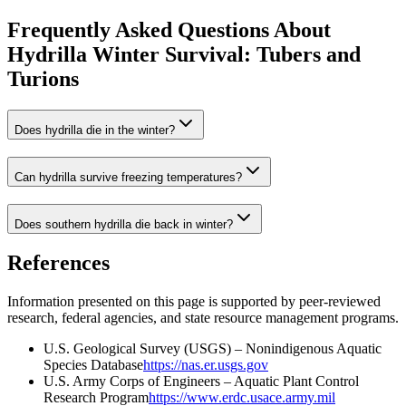
Frequently Asked Questions About
Hydrilla Winter Survival: Tubers and
Turions
Does hydrilla die in the winter?
Can hydrilla survive freezing temperatures?
Does southern hydrilla die back in winter?
References
Information presented on this page is supported by peer-reviewed
research, federal agencies, and state resource management programs.
U.S. Geological Survey (USGS) – Nonindigenous Aquatic
Species Database
https://nas.er.usgs.gov
U.S. Army Corps of Engineers – Aquatic Plant Control
Research Program
https://www.erdc.usace.army.mil