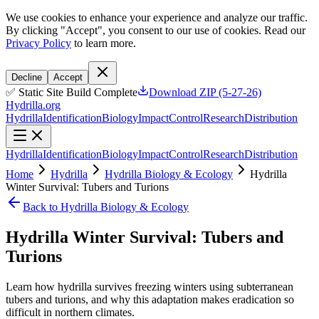
We use cookies to enhance your experience and analyze our traffic.
By clicking "Accept", you consent to our use of cookies. Read our
Privacy Policy
to learn more.
Decline
Accept
✅ Static Site Build Complete
Download ZIP (5-27-26)
Hydrilla.org
Hydrilla
Identification
Biology
Impact
Control
Research
Distribution
Hydrilla
Identification
Biology
Impact
Control
Research
Distribution
Home
Hydrilla
Hydrilla Biology & Ecology
Hydrilla
Winter Survival: Tubers and Turions
Back to Hydrilla Biology & Ecology
Hydrilla Winter Survival: Tubers and
Turions
Learn how hydrilla survives freezing winters using subterranean
tubers and turions, and why this adaptation makes eradication so
difficult in northern climates.