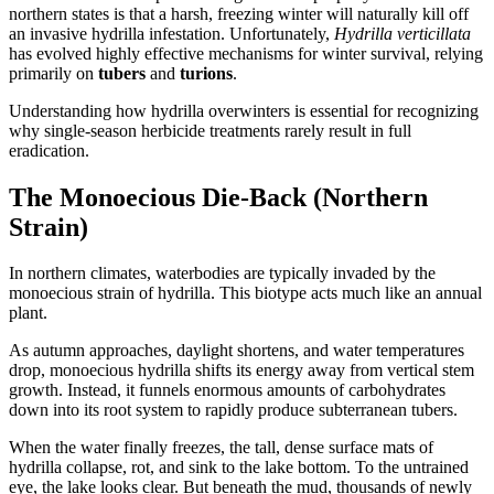
northern states is that a harsh, freezing winter will naturally kill off
an invasive hydrilla infestation. Unfortunately,
Hydrilla verticillata
has evolved highly effective mechanisms for winter survival, relying
primarily on
tubers
and
turions
.
Understanding how hydrilla overwinters is essential for recognizing
why single-season herbicide treatments rarely result in full
eradication.
The Monoecious Die-Back (Northern
Strain)
In northern climates, waterbodies are typically invaded by the
monoecious strain of hydrilla. This biotype acts much like an annual
plant.
As autumn approaches, daylight shortens, and water temperatures
drop, monoecious hydrilla shifts its energy away from vertical stem
growth. Instead, it funnels enormous amounts of carbohydrates
down into its root system to rapidly produce subterranean tubers.
When the water finally freezes, the tall, dense surface mats of
hydrilla collapse, rot, and sink to the lake bottom. To the untrained
eye, the lake looks clear. But beneath the mud, thousands of newly