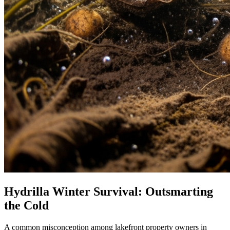
Hydrilla Winter Survival: Outsmarting
the Cold
A common misconception among lakefront property owners in